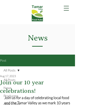
News
Post
All Posts
Aug 17, 2023
All Posts
Join our 10 year
News
celebrations!
Producers
Join us for a day of celebrating local food 
and the Tamar Valley as we mark 10 years 
Apiary Man