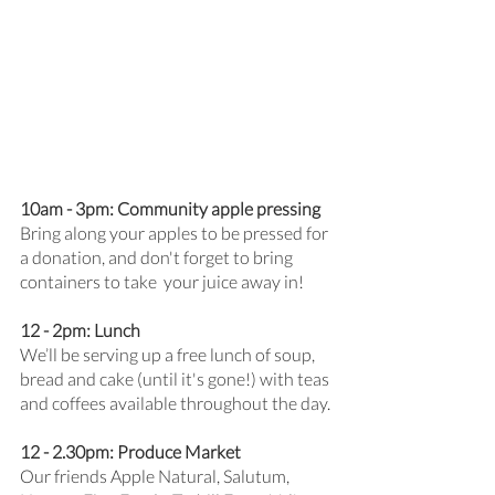
10am - 3pm: Community apple pressing
Bring along your apples to be pressed for 
a donation, and don't forget to bring 
containers to take  your juice away in! 
12 - 2pm: Lunch
We’ll be serving up a free lunch of soup, 
bread and cake (until it's gone!) with teas 
and coffees available throughout the day.
12 - 2.30pm: Produce Market
Our friends Apple Natural, Salutum, 