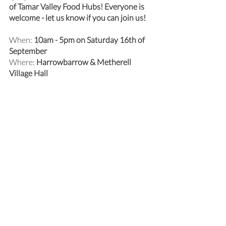
of Tamar Valley Food Hubs! Everyone is 
welcome - let us know if you can join us!
When: 
10am - 5pm on Saturday 16th of 
September 
Where: 
Harrowbarrow & Metherell 
Village Hall