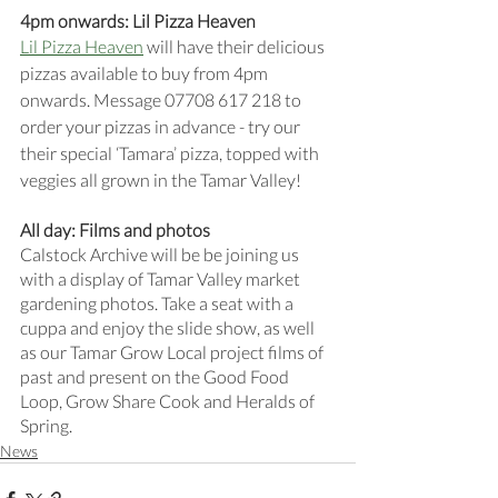
4pm onwards: Lil Pizza Heaven 
Lil Pizza Heaven
 will have their delicious 
pizzas available to buy from 4pm 
onwards. Message 07708 617 218 to 
order your pizzas in advance - try our 
their special ‘Tamara’ pizza, topped with 
veggies all grown in the Tamar Valley!
All day: Films and photos 
Calstock Archive will be be joining us 
with a display of Tamar Valley market 
gardening photos. Take a seat with a 
cuppa and enjoy the slide show, as well 
as our Tamar Grow Local project films of 
past and present on the Good Food 
Loop, Grow Share Cook and Heralds of 
Spring.
News