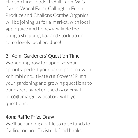
Hanson Fine Foods, Trehill Farm, Val's 
Cakes, Wheal Farm, Callington Fresh 
Produce and Challons Combe Organics 
will be joining us for a  market, with local 
apple juice and honey available too - 
bring a shopping bag and stock up on 
some lovely local produce!
3 - 4pm: Gardeners' Question Time
Wondering how to supersize your 
sprouts, perfect your parsnips, cook with 
kohlrabi or cultivate cut flowers? Put all 
your gardening and growing questions to 
our expert panel on the day or email 
info@tamargrowlocal.org with your 
questions!
4pm: Raffle Prize Draw
We'll be running a raffle to raise funds for 
Callington and Tavistock food banks. 