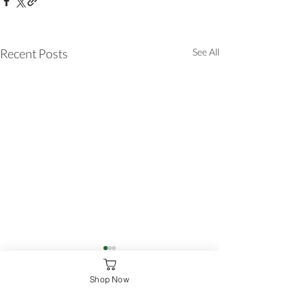
Recent Posts
See All
Shop Now
Comments