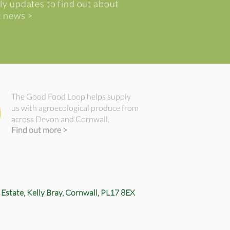
ly updates to find out about
t news >
The Good Food Loop helps supply
us with agroecological produce from
across Devon and Cornwall.
Find out more >
 Estate,
Kelly Bray,
Cornwall, PL17 8EX