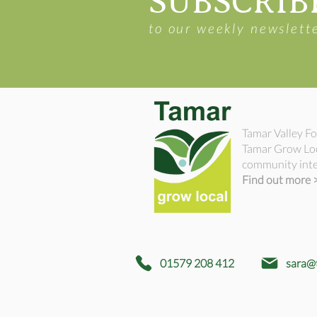
SUBSCRIB
to our weekly newslett
Tamar Valley Fo
Tamar Grow Loca
community inte
Find out more 
01579 208 412
sara@