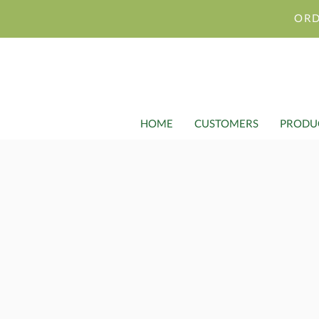
ORD
HOME
CUSTOMERS
PRODU