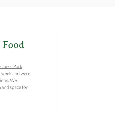
 Food
siness Park
. 
h week and were 
tions. We 
 and space for 