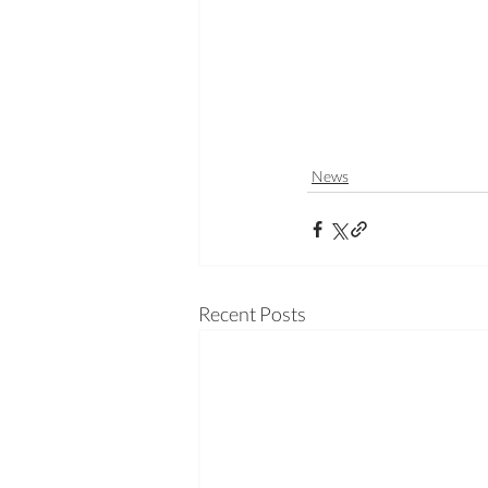
News
Recent Posts