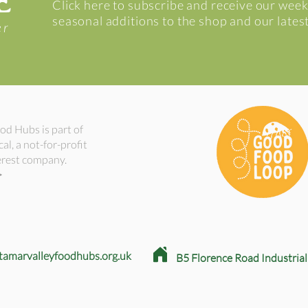
E
Click here to subscribe and receive our week
seasonal additions to the shop and our lates
er
od Hubs is part of
l, a not-for-profit
rest company.
>
tamarvalleyfoodhubs.org.uk
B5
Florence Road Industrial