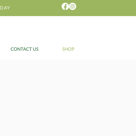
IDAY
CONTACT US
SHOP