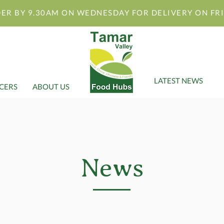
ER BY 9.30AM ON WEDNESDAY FOR DELIVERY ON FR
LATEST NEWS
CERS
ABOUT US
News