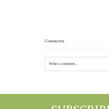
Comments
Write a comment...
Farm Wild, Feed Local: The
Goodh Life Way