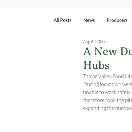
All Posts
News
Producers
Aug 6, 2020
A New Do
Hubs
Tamar Valley Food Hub
During lockdown we ex
unable to work safely 
therefore took the plu
expanding the number 