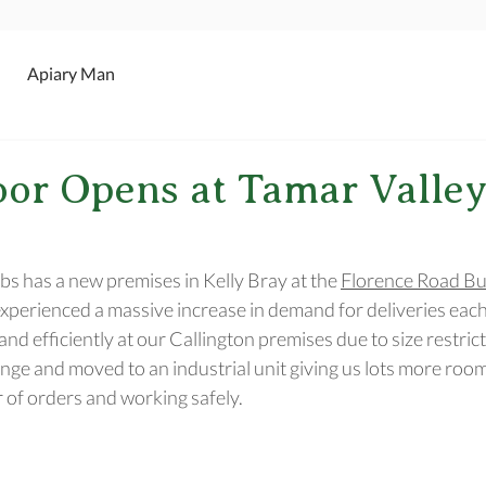
Apiary Man
or Opens at Tamar Valley
s has a new premises in Kelly Bray at the 
Florence Road Bu
perienced a massive increase in demand for deliveries eac
and efficiently at our Callington premises due to size restric
nge and moved to an industrial unit giving us lots more room
of orders and working safely.