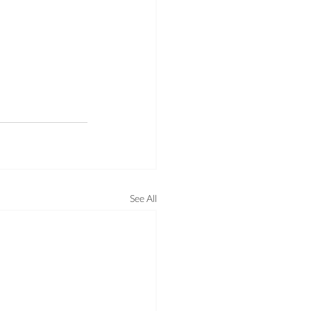
See All