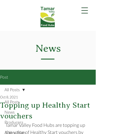
News
Post
All Posts
Oct 8, 2021
All Posts
Topping up Healthy Start
News
vouchers
Producers
Tamar Valley Food Hubs are topping up 
the value of Healthy Start vouchers by 
Apiary Man