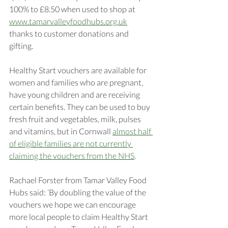
100% to £8.50 when used to shop at 
www.tamarvalleyfoodhubs.org.uk
thanks to customer donations and 
gifting. 
Healthy Start vouchers are available for 
women and families who are pregnant, 
have young children and are receiving 
certain benefits. They can be used to buy 
fresh fruit and vegetables, milk, pulses 
and vitamins, but in Cornwall 
almost half 
of eligible families are not currently 
claiming the vouchers from the NHS
.
Rachael Forster from Tamar Valley Food 
Hubs said: ‘By doubling the value of the 
vouchers we hope we can encourage 
more local people to claim Healthy Start 