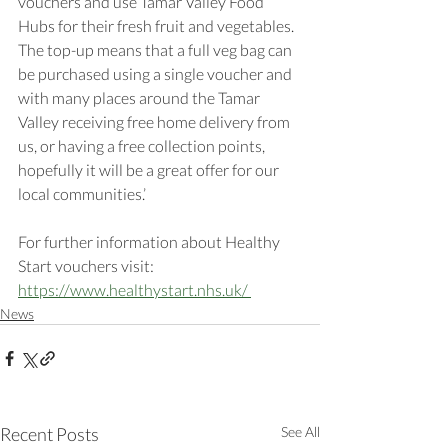
vouchers and use Tamar Valley Food 
Hubs for their fresh fruit and vegetables. 
The top-up means that a full veg bag can 
be purchased using a single voucher and 
with many places around the Tamar 
Valley receiving free home delivery from 
us, or having a free collection points, 
hopefully it will be a great offer for our 
local communities.’ 
For further information about Healthy 
Start vouchers visit: 
https://www.healthystart.nhs.uk/ 
News
Recent Posts
See All